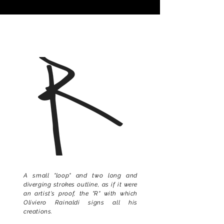
A small "loop" and two long and
diverging strokes outline, as if it were
an artist's proof, the "R" with which
Oliviero Rainaldi signs all his
creations.