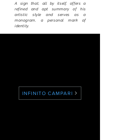
A sign that, all by itself, offers a
refined and apt summary of his
artistic style and serves as a
monogram, a personal mark of
identity.
INFINITO CAMPARI