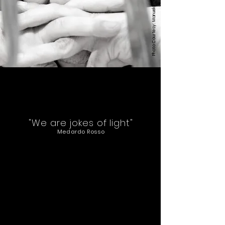
Manuela Giusto
Photo Courtesy:
"We are jokes of light"
Medardo Rosso