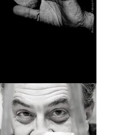
Photo Courtesy: Fabrizio Ferri