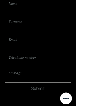
Submit