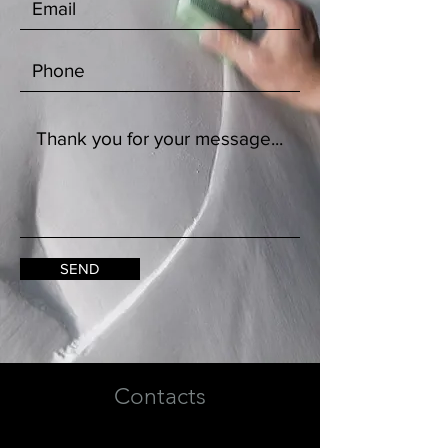
SEND
Contacts