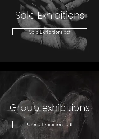
Solo Exhibitions
Solo Exhibitions.pdf
Group exhibitions
Group Exhibitions.pdf