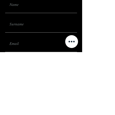
Submit