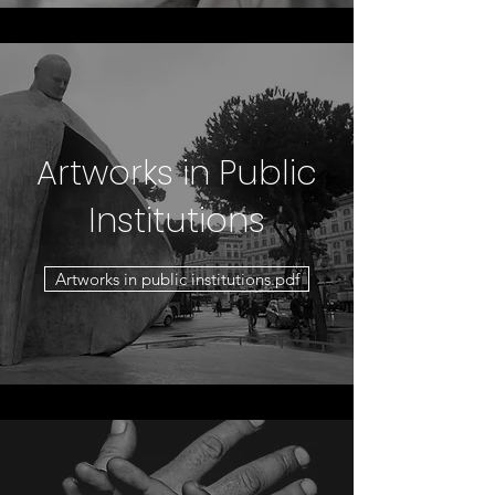
Artworks in Public
Institutions
Artworks in public institutions.pdf