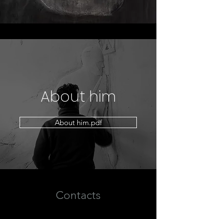
About him
About him.pdf
Contacts