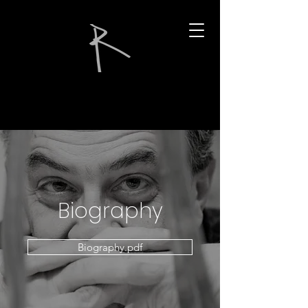
Biography
Biography.pdf