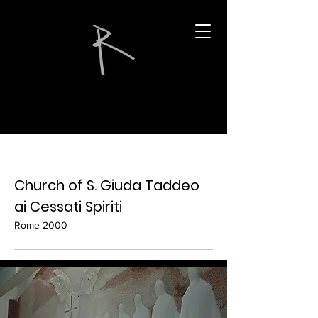
Church of S. Giuda Taddeo
ai Cessati Spiriti
Rome 2000