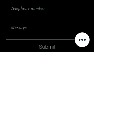
Submit
subscribe
Stay up to date on events and exhibitions