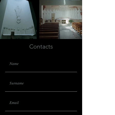
Contacts