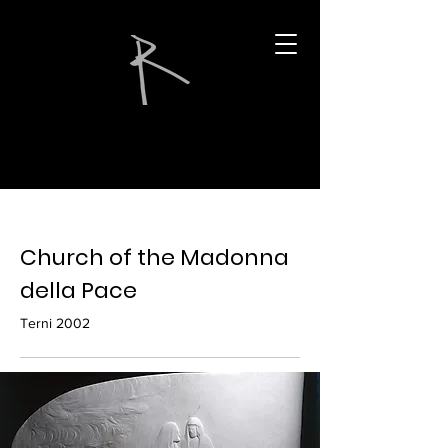
Church of the Madonna
della Pace
Terni 2002