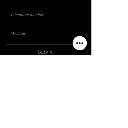
Submit
subscribe
Stay up to date on events and exhibitions