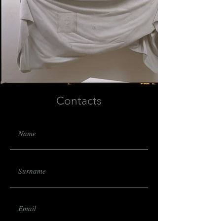
Contacts