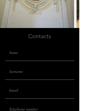
Contacts