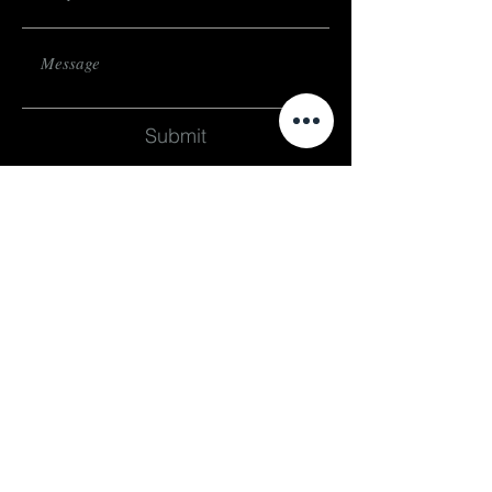
Submit
subscribe
Stay up to date on events and exhibitions
subscribe