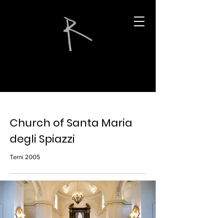
Church of Santa Maria
degli Spiazzi
Terni 2005