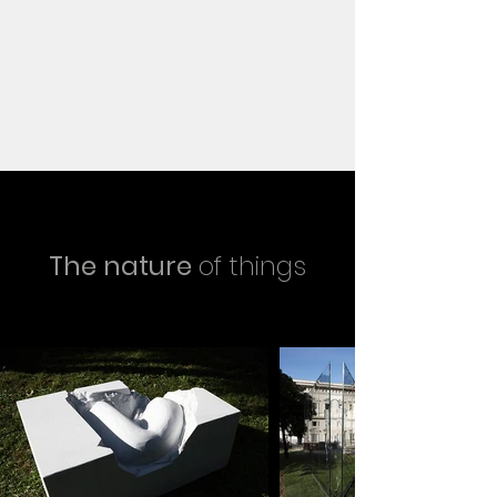
The nature
of things