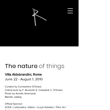
The nature
of things
Villa Aldobrandini, Rome
June 22 - August 1, 2010
Curated by Constantino D'Orazio
Critical texts by F. Buranelli, A. Campitelli, C. D'Orazio.
Photo by Aurelio Amendola
Marsilio catalog
Official Sponsor
ACEA | Lottomatica | Allianz | LLoyd Adriatico | Plein Air |