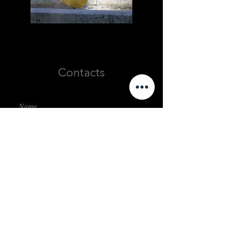
Contacts