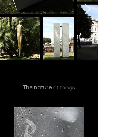
The nature
of things