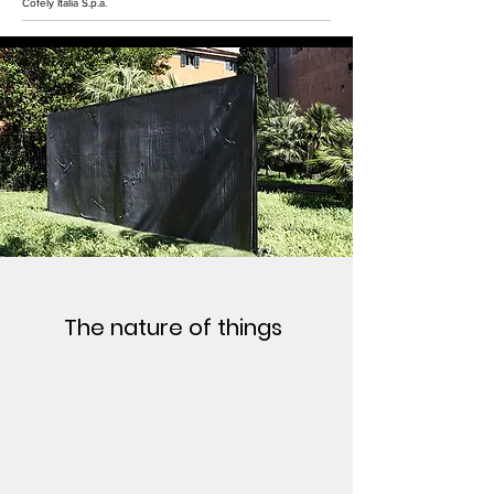
Cofely Italia S.p.a.
The nature of things