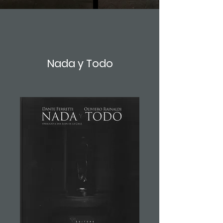
Nada y Todo