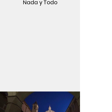
Nada y Todo