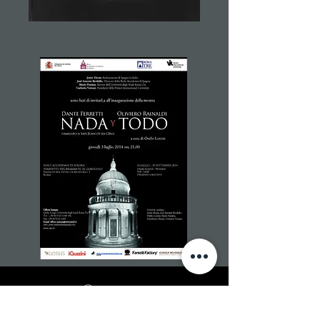
Contacts