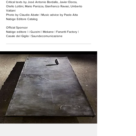
Critical texts by José Antonio Bordallo, Javier Elorza,
Otello Lottini, Mario Panizza, Gianfranco Ravasi, Umberto
Vattani
Photo by Claudio Abate |
Music advice by Paolo Aita
Nabige Editore Catalog
Official Sponsor
Nabige editore | i Guzzini | Mekane | Farsetti Factory |
Casale del Giglio | Saundecomunicazione