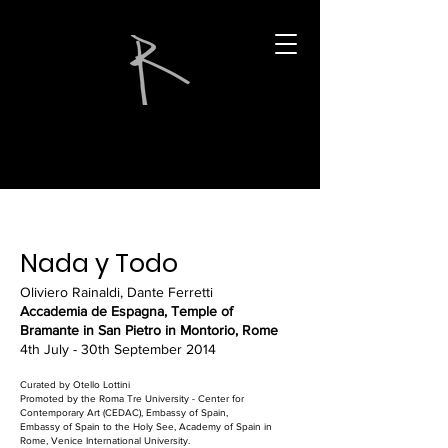
Nada y Todo
Oliviero Rainaldi, Dante Ferretti
Accademia de Espagna, Temple of
Bramante in San Pietro in Montorio, Rome
4th July - 30th September 2014
Curated by Otello Lottini
Promoted by the Roma Tre University - Center for
Contemporary Art (CEDAC), Embassy of Spain,
Embassy of Spain to the Holy See, Academy of Spain in
Rome, Venice International University.