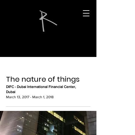
The nature of things
DIFC - Dubai International Financial Center,
Dubai
March 13, 2017 - March 1, 2018