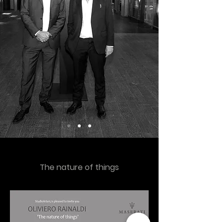
The nature of things