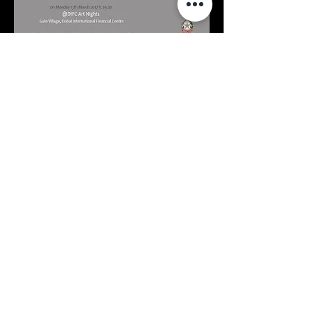
Contacts