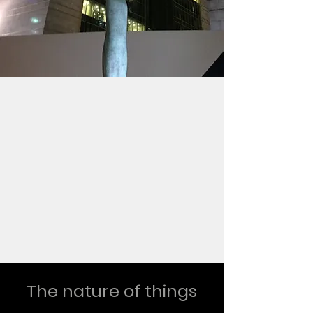
The nature of things